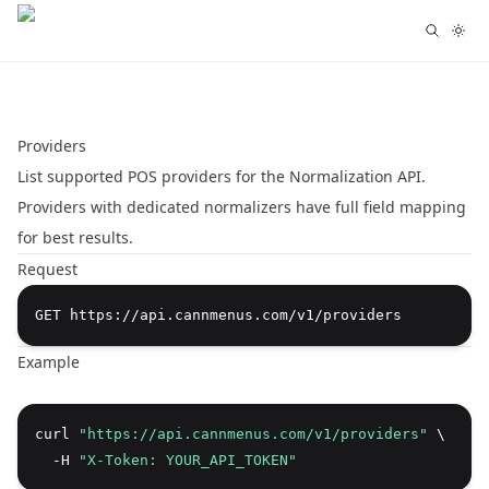
Providers
List supported POS providers for the Normalization API.
Providers with dedicated normalizers have full field mapping
for best results.
Request
Example
curl 
"https://api.cannmenus.com/v1/providers"
 \
  -H 
"X-Token: YOUR_API_TOKEN"