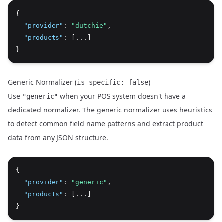
{
"provider"
:
"dutchie"
,
"products"
:
 [...]
}
Generic Normalizer (
)
is_specific: false
Use
when your POS system doesn't have a
"generic"
dedicated normalizer. The generic normalizer uses heuristics
to detect common field name patterns and extract product
data from any JSON structure.
{
"provider"
:
"generic"
,
"products"
:
 [...]
}