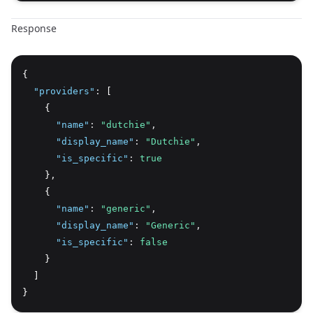
Response
{
"providers"
:
 [
    {
"name"
:
"dutchie"
,
"display_name"
:
"Dutchie"
,
"is_specific"
:
true
    }
,
    {
"name"
:
"generic"
,
"display_name"
:
"Generic"
,
"is_specific"
:
false
    }
  ]
}