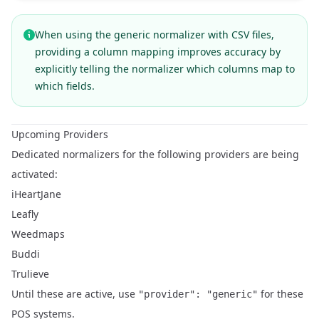
When using the generic normalizer with CSV files,
providing a
column mapping
improves accuracy by
explicitly telling the normalizer which columns map to
which fields.
Upcoming Providers
Dedicated normalizers for the following providers are being
activated:
iHeartJane
Leafly
Weedmaps
Buddi
Trulieve
Until these are active, use
for these
"provider": "generic"
POS systems.