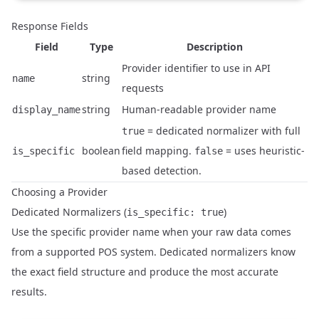
Response Fields
Field
Type
Description
Provider identifier to use in API
string
name
requests
string
Human-readable provider name
display_name
= dedicated normalizer with full
true
boolean
field mapping.
= uses heuristic-
is_specific
false
based detection.
Choosing a Provider
Dedicated Normalizers (
)
is_specific: true
Use the specific provider name when your raw data comes
from a supported POS system. Dedicated normalizers know
the exact field structure and produce the most accurate
results.