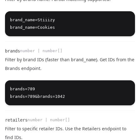
Name
Type
Description
brand_name=Stiiizy

brands
number | number[]
Filter by brand IDs (faster than
). Get IDs from the
brand_name
Brands endpoint
.
Name
Type
Description
brands=789

retailers
number | number[]
Filter to specific retailer IDs. Use the
Retailers endpoint
to
find IDs.