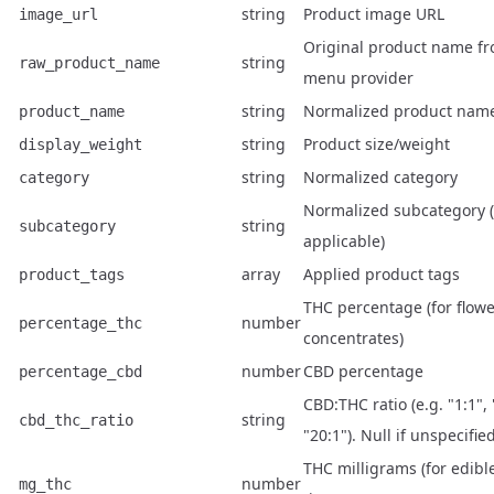
string
Product image URL
image_url
Original product name f
string
raw_product_name
menu provider
string
Normalized product nam
product_name
string
Product size/weight
display_weight
string
Normalized category
category
Normalized subcategory (
string
subcategory
applicable)
array
Applied product tags
product_tags
THC percentage (for flowe
number
percentage_thc
concentrates)
number
CBD percentage
percentage_cbd
CBD:THC ratio (e.g. "1:1", 
string
cbd_thc_ratio
"20:1"). Null if unspecified
THC milligrams (for edibl
number
mg_thc