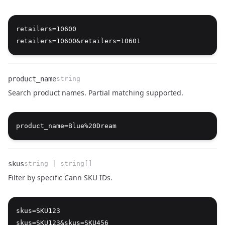
Name
Type
Description
retailers=10600

product_name
string
Search product names. Partial matching supported.
Name
Type
Description
skus
string | string[]
Filter by specific Cann SKU IDs.
Name
Type
Description
skus=SKU123
