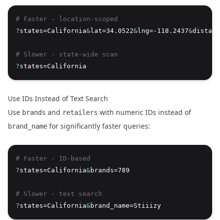
# Faster - location-scoped
?
states=California
&
lat=34.0522
&
lng=-118.2437
&
distanc
# Slower - state-wide scan
?
states=California
Use IDs Instead of Text Search
Use
and
with numeric IDs instead of
brands
retailers
for significantly faster queries:
brand_name
# Faster - ID-based
?
states=California
&
brands=789
# Slower - text search
?
states=California
&
brand_name=Stiiizy