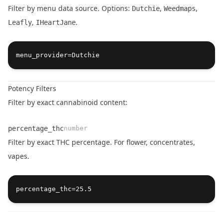
Filter by menu data source. Options:
,
,
Dutchie
Weedmaps
,
.
Leafly
IHeartJane
Name
Type
Description
Potency Filters
Filter by exact cannabinoid content:
percentage_thc
number
Filter by exact THC percentage. For flower, concentrates,
vapes.
Name
Type
Description