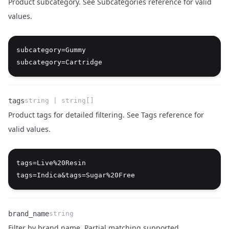
Product subcategory. See
Subcategories reference
for valid
values.
Name
Type
Description
subcategory=Gummy

tags
string | string[]
Product tags for detailed filtering. See
Tags reference
for
valid values.
Name
Type
Description
tags=Live%20Resin

brand_name
string
Filter by brand name. Partial matching supported.