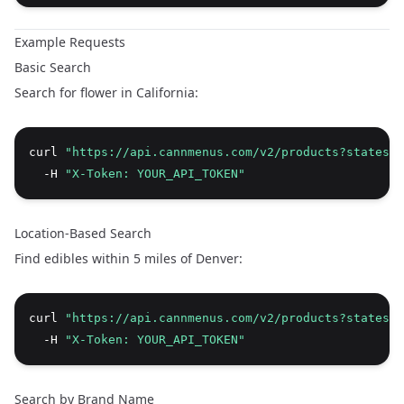
Example Requests
Basic Search
Search for flower in California:
curl 
"https://api.cannmenus.com/v2/products?states=C
  -H 
"X-Token: YOUR_API_TOKEN"
Location-Based Search
Find edibles within 5 miles of Denver:
curl 
"https://api.cannmenus.com/v2/products?states=C
  -H 
"X-Token: YOUR_API_TOKEN"
Search by Brand Name