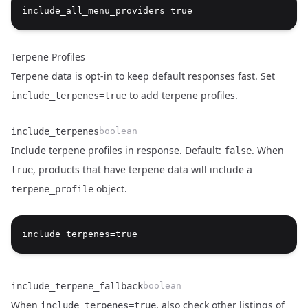
Terpene Profiles
Terpene data is opt-in to keep default responses fast. Set
to add terpene profiles.
include_terpenes=true
include_terpenes
boolean
Include terpene profiles in response. Default:
. When
false
, products that have terpene data will include a
true
object.
terpene_profile
Name
Type
Description
include_terpene_fallback
boolean
When
, also check other listings of
include_terpenes=true