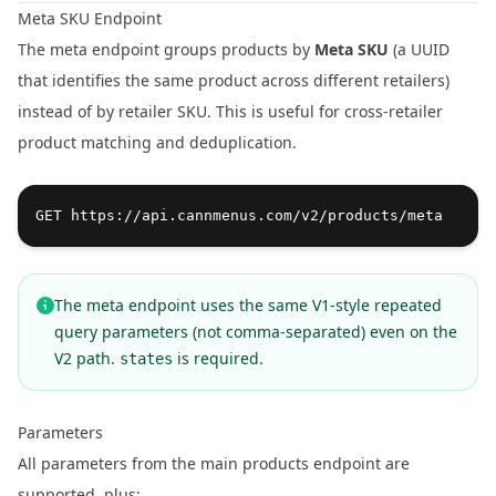
Meta SKU Endpoint
The meta endpoint groups products by
Meta SKU
(a UUID
that identifies the same product across different retailers)
instead of by retailer SKU. This is useful for cross-retailer
product matching and deduplication.
The meta endpoint uses the same V1-style repeated
query parameters (not comma-separated) even on the
V2 path.
is required.
states
Parameters
All parameters from the main products endpoint are
supported, plus: