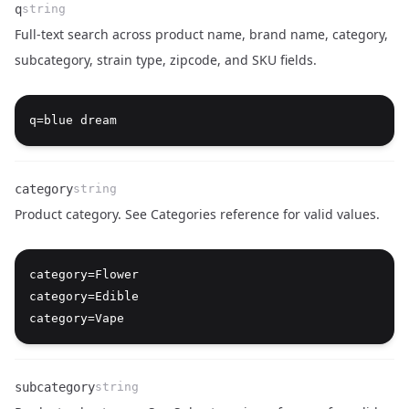
q
string
Full-text search across product name, brand name, category,
subcategory, strain type, zipcode, and SKU fields.
Name
Type
Description
category
string
Product category. See
Categories reference
for valid values.
Name
Type
Description
category=Flower

category=Edible

subcategory
string