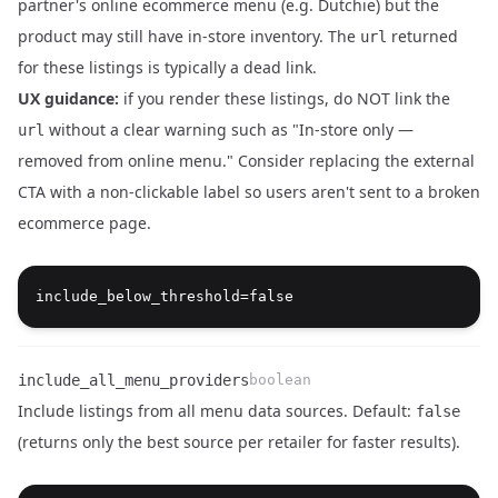
partner's online ecommerce menu (e.g. Dutchie) but the
product may still have in-store inventory. The
returned
url
Name
Type
Description
for these listings is typically a dead link.
UX guidance:
if you render these listings, do NOT link the
without a clear warning such as "In-store only —
url
removed from online menu." Consider replacing the external
CTA with a non-clickable label so users aren't sent to a broken
ecommerce page.
include_all_menu_providers
boolean
Include listings from all menu data sources. Default:
false
(returns only the best source per retailer for faster results).
Name
Type
Description