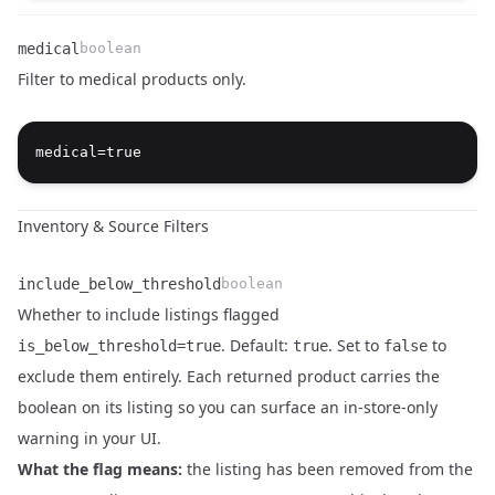
medical
boolean
Filter to medical products only.
Name
Type
Description
Inventory & Source Filters
include_below_threshold
boolean
Whether to include listings flagged
. Default:
. Set to
to
is_below_threshold=true
true
false
exclude them entirely. Each returned product carries the
boolean on its listing so you can surface an in-store-only
warning in your UI.
What the flag means:
the listing has been removed from the