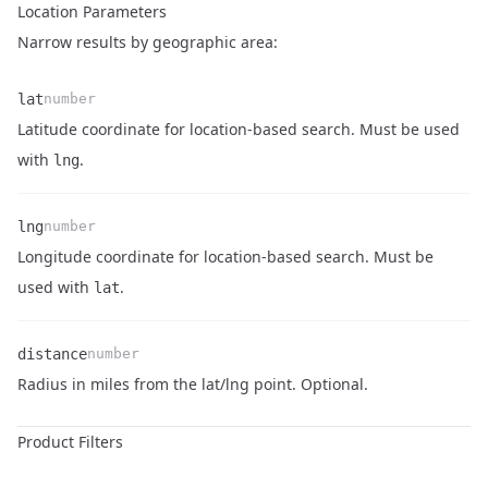
Location Parameters
Narrow results by geographic area:
lat
number
Latitude coordinate for location-based search. Must be used
Name
Type
Description
with
.
lng
lng
number
Longitude coordinate for location-based search. Must be
Name
Type
Description
used with
.
lat
distance
number
Name
Type
Description
Radius in miles from the lat/lng point. Optional.
Product Filters