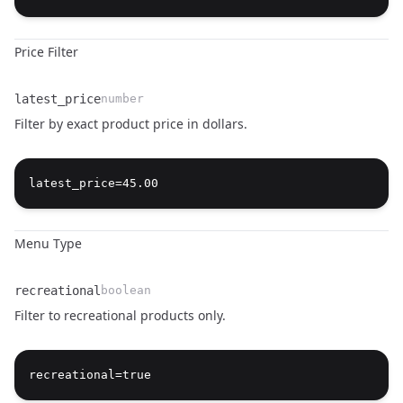
Price Filter
latest_price
number
Filter by exact product price in dollars.
Name
Type
Description
Menu Type
recreational
boolean
Filter to recreational products only.
Name
Type
Description