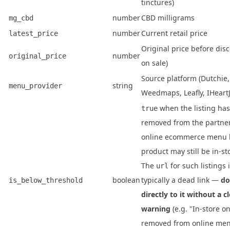
tinctures)
number
CBD milligrams
mg_cbd
number
Current retail price
latest_price
Original price before disc
number
original_price
on sale)
Source platform (Dutchie,
string
menu_provider
Weedmaps, Leafly, IHeart
when the listing ha
true
removed from the partner
online ecommerce menu 
product may still be in-st
The
for such listings 
url
boolean
typically a dead link —
do
is_below_threshold
directly to it without a c
warning
(e.g. "In-store o
removed from online men