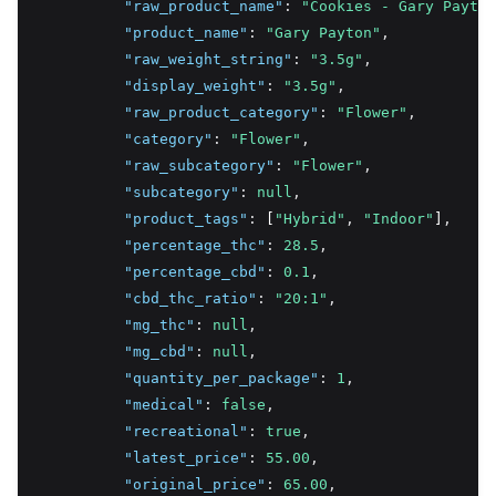
"raw_product_name"
:
"Cookies - Gary Payton
"product_name"
:
"Gary Payton"
,
"raw_weight_string"
:
"3.5g"
,
"display_weight"
:
"3.5g"
,
"raw_product_category"
:
"Flower"
,
"category"
:
"Flower"
,
"raw_subcategory"
:
"Flower"
,
"subcategory"
:
null
,
"product_tags"
:
 [
"Hybrid"
,
"Indoor"
]
,
"percentage_thc"
:
28.5
,
"percentage_cbd"
:
0.1
,
"cbd_thc_ratio"
:
"20:1"
,
"mg_thc"
:
null
,
"mg_cbd"
:
null
,
"quantity_per_package"
:
1
,
"medical"
:
false
,
"recreational"
:
true
,
"latest_price"
:
55.00
,
"original_price"
:
65.00
,