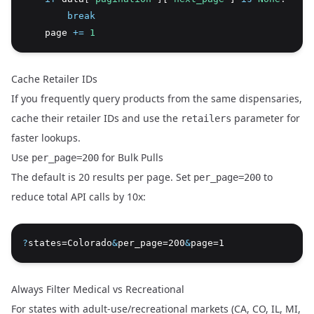
break
    page 
+=
1
Cache Retailer IDs
If you frequently query products from the same dispensaries,
cache their retailer IDs and use the
parameter for
retailers
faster lookups.
Use
for Bulk Pulls
per_page=200
The default is 20 results per page. Set
to
per_page=200
reduce total API calls by 10x:
?
states=Colorado
&
per_page=200
&
page=1
Always Filter Medical vs Recreational
For states with adult-use/recreational markets (CA, CO, IL, MI,