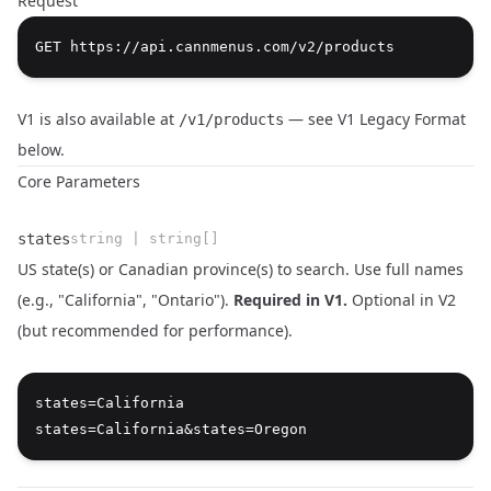
Request
V1 is also available at
— see
V1 Legacy Format
/v1/products
below.
Core Parameters
states
string | string[]
US state(s) or Canadian province(s) to search. Use full names
(e.g., "California", "Ontario").
Required in V1.
Optional in V2
(but recommended for performance).
Name
Type
Description
states=California
