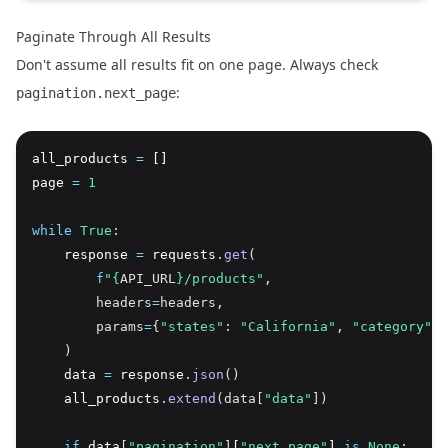
Paginate Through All Results
Don't assume all results fit on one page. Always check
:
pagination.next_page
all_products 
=
 []
page 
=
1
while
True
:
    response 
=
 requests
.
get
(
f
"
{
API_URL
}
/products"
,
        headers
=
headers,
        params
=
{
"states"
: 
"California"
, 
"category"
: 
    )
    data 
=
 response
.
json
()
    all_products
.
extend
(data[
"data"
])
if
 data
[
"pagination"
]
[
"next_page"
] 
is
None
: