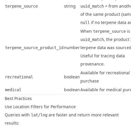
string
= from anothe
terpene_source
uuid_match
of the same product (sam
if no terpene data av
null
When
is
terpene_source
, the product 
uuid_match
number
terpene data was sourced
terpene_source_product_id
Useful for tracing data
provenance.
Available for recreational
boolean
recreational
purchase
boolean
Available for medical pu
medical
Best Practices
Use Location Filters for Performance
Queries with
are faster and return more relevant
lat/lng
results: