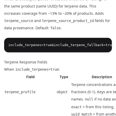
the same product (same UUID) for terpene data. This
increases coverage from ~13% to ~20% of products. Adds
and
fields for
terpene_source
terpene_source_product_id
Name
Type
Description
data provenance. Default:
.
false
Terpene Response Fields
When
:
include_terpenes=true
Field
Type
Description
Terpene concentrations a
object
fractions (0-1). Keys are 
terpene_profile
names.
if no data av
null
= from this listing,
exact
= from anothe
uuid_match