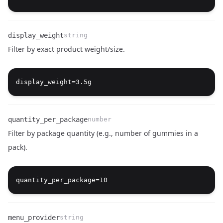
display_weight
string
Filter by exact product weight/size.
Name
Type
Description
quantity_per_package
number
Filter by package quantity (e.g., number of gummies in a
pack).
Name
Type
Description
menu_provider
string