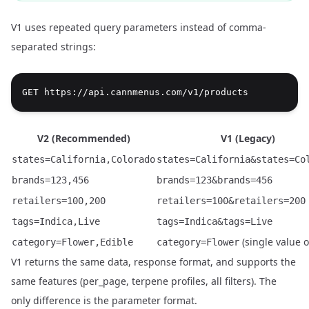
V1 uses repeated query parameters instead of comma-
separated strings:
V2 (Recommended)
V1 (Legacy)
states=California,Colorado
states=California&states=Co
brands=123,456
brands=123&brands=456
retailers=100,200
retailers=100&retailers=200
tags=Indica,Live
tags=Indica&tags=Live
(single value o
category=Flower,Edible
category=Flower
V1 returns the same data, response format, and supports the
same features (per_page, terpene profiles, all filters). The
only difference is the parameter format.