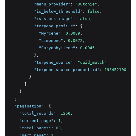
"menu_provider"
:
"Dutchie"
,
"is_below_threshold"
:
false
,
"is_stock_image"
:
false
,
"terpene_profile"
:
 {
"Myrcene"
:
0.0089
,
"Limonene"
:
0.0072
,
"Caryophyllene"
:
0.0045
          }
,
"terpene_source"
:
"uuid_match"
,
"terpene_source_product_id"
:
193452100
        }
      ]
    }
  ]
,
"pagination"
:
 {
"total_records"
:
1250
,
"current_page"
:
1
,
"total_pages"
:
63
,
"next_page"
:
2
,