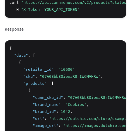
curl 
"https://api.cannmenus.com/v2/products?states=N
  -H 
"X-Token: YOUR_API_TOKEN"
Response
{
"data"
:
 [
    {
"retailer_id"
:
"10600"
,
"sku"
:
"07A0Sbb8OieeaR8rIW6MVHRw"
,
"products"
:
 [
        {
"cann_sku_id"
:
"07A0Sbb8OieeaR8rIW6MVHRw"
,
"brand_name"
:
"Cookies"
,
"brand_id"
:
1042
,
"url"
:
"https://dutchie.com/store/example/
"image_url"
:
"https://images.dutchie.com/p