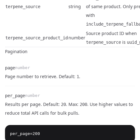
string
of same product. Only pr
terpene_source
with
include_terpene_fallb
Source product ID when
number
terpene_source_product_id
is
terpene_source
uuid_
Pagination
page
number
Name
Type
Description
Page number to retrieve. Default:
.
1
per_page
number
Results per page. Default:
. Max:
. Use higher values to
20
200
reduce total API calls for bulk pulls.
Name
Type
Description