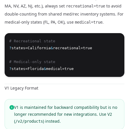
MA, NV, AZ, NJ, etc.), always set
to avoid
recreational=true
double-counting from shared med/rec inventory systems. For
medical-only states (FL, PA, OK), use
.
medical=true
# Recreational state
?
states=California
&
recreational=true
# Medical-only state
?
states=Florida
&
medical=true
V1 Legacy Format
V1 is maintained for backward compatibility but is no
longer recommended for new integrations. Use V2
(
) instead.
/v2/products