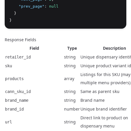
"prev_page"
:
null
  }
}
Response Fields
Field
Type
Description
string
Unique dispensary identif
retailer_id
string
Unique product variant id
sku
Listings for this SKU (may
array
products
multiple menu providers)
string
Same as parent
cann_sku_id
sku
string
Brand name
brand_name
number
Unique brand identifier
brand_id
Direct link to product on
string
url
dispensary menu