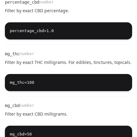
percentage_cbd
number
Filter by exact CBD percentage.
Name
Type
Description
mg_thc
number
Filter by exact THC milligrams. For edibles, tinctures, topicals.
Name
Type
Description
mg_cbd
number
Filter by exact CBD milligrams.
Name
Type
Description