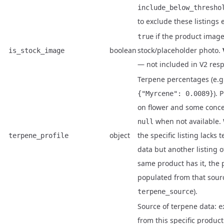
include_below_thresho
to exclude these listings e
if the product image
true
boolean
stock/placeholder photo.
is_stock_image
— not included in V2 res
Terpene percentages (e.g
). 
{"Myrcene": 0.0089}
on flower and some conce
when not available.
null
object
the specific listing lacks 
terpene_profile
data but another listing o
same product has it, the p
populated from that sour
).
terpene_source
Source of terpene data:
e
from this specific product 