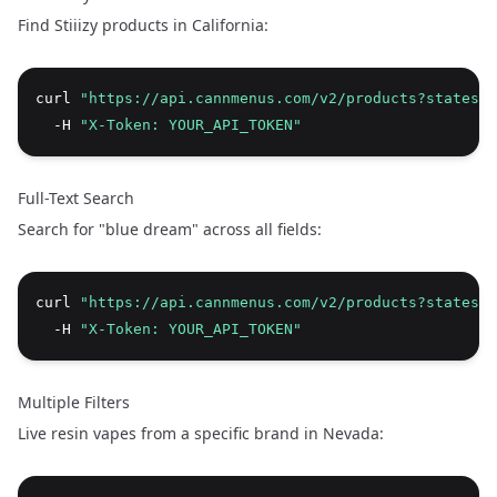
Find Stiiizy products in California:
curl 
"https://api.cannmenus.com/v2/products?states=C
  -H 
"X-Token: YOUR_API_TOKEN"
Full-Text Search
Search for "blue dream" across all fields:
curl 
"https://api.cannmenus.com/v2/products?states=
  -H 
"X-Token: YOUR_API_TOKEN"
Multiple Filters
Live resin vapes from a specific brand in Nevada: